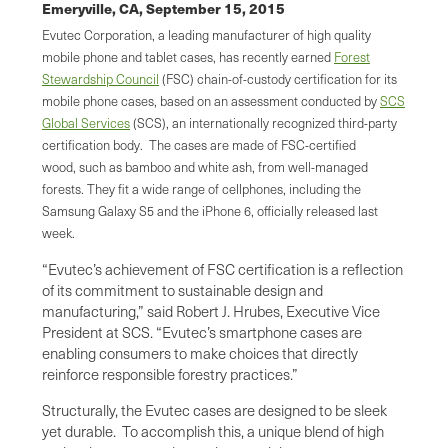
Emeryville, CA,
September 15, 2015
Evutec Corporation, a leading manufacturer of high quality
mobile phone and tablet cases, has recently earned
Forest
Stewardship Council
(FSC) chain-of-custody certification for its
mobile phone cases, based on an assessment conducted by
SCS
Global Services
(SCS), an internationally recognized third-party
certification body. The cases are made of FSC-certified
wood, such as bamboo and white ash, from well-managed
forests. They fit a wide range of cellphones, including the
Samsung Galaxy S5 and the iPhone 6, officially released last
week.
“Evutec’s achievement of FSC certification is a reflection
of its commitment to sustainable design and
manufacturing,” said Robert J. Hrubes, Executive Vice
President at SCS. “Evutec’s smartphone cases are
enabling consumers to make choices that directly
reinforce responsible forestry practices.”
Structurally, the Evutec cases are designed to be sleek
yet durable. To accomplish this, a unique blend of high