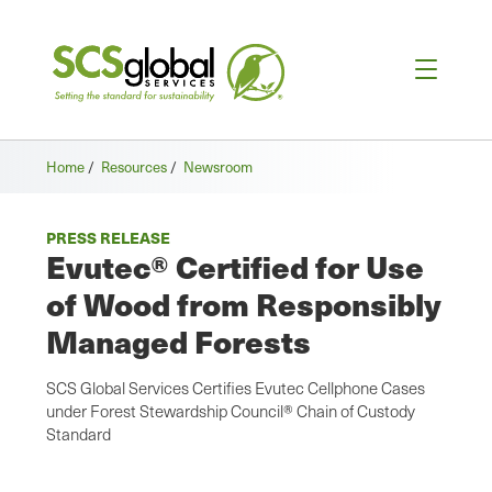
Home
/
Resources
/
Newsroom
PRESS RELEASE
Evutec® Certified for Use
of Wood from Responsibly
Managed Forests
SCS Global Services Certifies Evutec Cellphone Cases
under Forest Stewardship Council® Chain of Custody
Standard