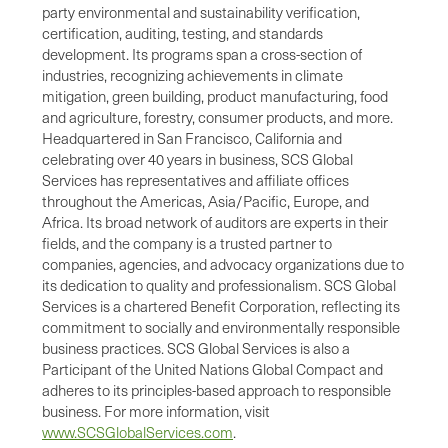
party environmental and sustainability verification,
certification, auditing, testing, and standards
development. Its programs span a cross-section of
industries, recognizing achievements in climate
mitigation, green building, product manufacturing, food
and agriculture, forestry, consumer products, and more.
Headquartered in San Francisco, California and
celebrating over 40 years in business, SCS Global
Services has representatives and affiliate offices
throughout the Americas, Asia/Pacific, Europe, and
Africa. Its broad network of auditors are experts in their
fields, and the company is a trusted partner to
companies, agencies, and advocacy organizations due to
its dedication to quality and professionalism. SCS Global
Services is a chartered Benefit Corporation, reflecting its
commitment to socially and environmentally responsible
business practices. SCS Global Services is also a
Participant of the United Nations Global Compact and
adheres to its principles-based approach to responsible
business. For more information, visit
www.SCSGlobalServices.com
.