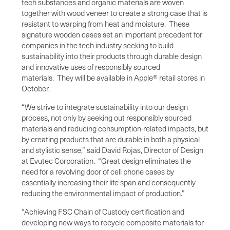
tech substances and organic materials are woven
together with wood veneer to create a strong case that is
resistant to warping from heat and moisture. These
signature wooden cases set an important precedent for
companies in the tech industry seeking to build
sustainability into their products through durable design
and innovative uses of responsibly sourced
materials. They will be available in Apple® retail stores in
October.
“We strive to integrate sustainability into our design
process, not only by seeking out responsibly sourced
materials and reducing consumption-related impacts, but
by creating products that are durable in both a physical
and stylistic sense,” said David Rojas, Director of Design
at Evutec Corporation. “Great design eliminates the
need for a revolving door of cell phone cases by
essentially increasing their life span and consequently
reducing the environmental impact of production.”
“Achieving FSC Chain of Custody certification and
developing new ways to recycle composite materials for