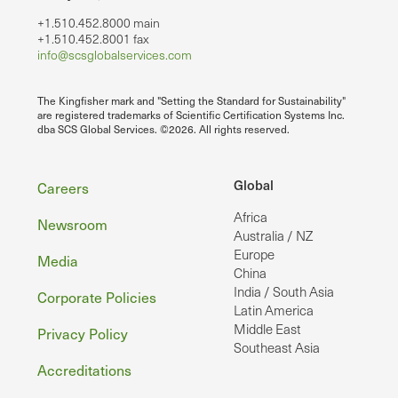
+1.510.452.8000 main
+1.510.452.8001 fax
info@scsglobalservices.com
The Kingfisher mark and "Setting the Standard for Sustainability"
are registered trademarks of Scientific Certification Systems Inc.
dba SCS Global Services. ©2026. All rights reserved.
Footer
Global
Careers
Africa
Newsroom
Australia / NZ
Europe
Media
China
India / South Asia
Corporate Policies
Latin America
Middle East
Privacy Policy
Southeast Asia
Accreditations