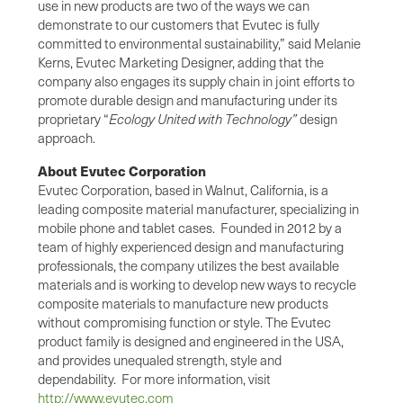
use in new products are two of the ways we can
demonstrate to our customers that Evutec is fully
committed to environmental sustainability,” said Melanie
Kerns, Evutec Marketing Designer, adding that the
company also engages its supply chain in joint efforts to
promote durable design and manufacturing under its
proprietary “
Ecology United with Technology”
design
approach.
About Evutec Corporation
Evutec Corporation, based in Walnut, California, is a
leading composite material manufacturer, specializing in
mobile phone and tablet cases. Founded in 2012 by a
team of highly experienced design and manufacturing
professionals, the company utilizes the best available
materials and is working to develop new ways to recycle
composite materials to manufacture new products
without compromising function or style. The Evutec
product family is designed and engineered in the USA,
and provides unequaled strength, style and
dependability. For more information, visit
http://www.evutec.com