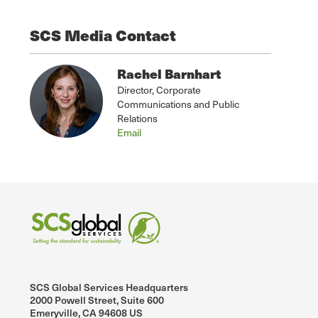
SCS Media Contact
Rachel Barnhart
Director, Corporate
Communications and Public
Relations
Email
SCS Global Services Headquarters
2000 Powell Street, Suite 600
Emeryville, CA 94608 US