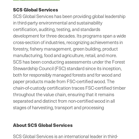
SCS Global Services
SCS Global Services has been providing global leadership
in third-party environmental and sustainability
certification, auditing, testing, and standards
development for three decades. Its programs span a wide
cross-section of industries, recognizing achievements in
forestry, fishery management, green building, product
manufacturing, food and agriculture, retail, and more.
SCS has been conducting assessments under the Forest
Stewardship Council (FSC) standard since its inception,
both for responsibly managed forests and for wood and
paper products made from FSC-certified wood. The
chain-of-custody certification traces FSC-certified timber
throughout the value chain, ensuring that it remains
separated and distinct from non-certified wood in all
stages of harvesting, transport and processing
About SCS Global Services
SCS Global Services is an international leader in third-