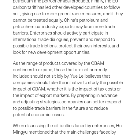
petroleum and petrochemical products. Finally, the EU
carbon tariff has led other developed countries to follow
suit, giving rise to more green trade measures, and if they
cannot be treated equally, China's petroleum and
petrochemical industry exports may face more trade
barriers. Enterprises should actively participate in
international trade dialogues, prevent and respond to
possible trade frictions, protect their own interests, and
look for new development opportunities.
As the range of products covered by the CBAM
continues to expand, those that are not currently
included should not sit idly by. Yue Lei believes that
companies should take the initiative to study the possible
impact of CBAM, whether it is the impact of tax costs or
the impact of export markets. By preparing in advance
and adjusting strategies, companies can better respond
to possible trade barriers in the future and reduce
potential economic losses.
When discussing the difficulties faced by enterprises, Hu
Mingyu mentioned that the main challenges faced by