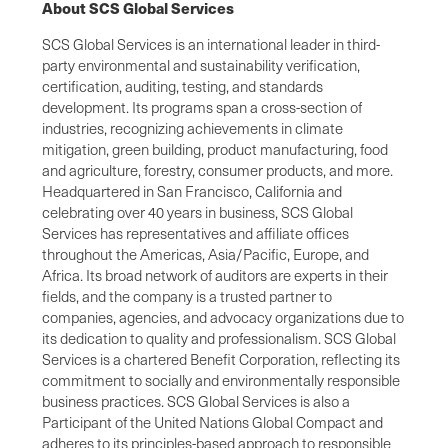
About SCS Global Services
SCS Global Services is an international leader in third-
party environmental and sustainability verification,
certification, auditing, testing, and standards
development. Its programs span a cross-section of
industries, recognizing achievements in climate
mitigation, green building, product manufacturing, food
and agriculture, forestry, consumer products, and more.
Headquartered in San Francisco, California and
celebrating over 40 years in business, SCS Global
Services has representatives and affiliate offices
throughout the Americas, Asia/Pacific, Europe, and
Africa. Its broad network of auditors are experts in their
fields, and the company is a trusted partner to
companies, agencies, and advocacy organizations due to
its dedication to quality and professionalism. SCS Global
Services is a chartered Benefit Corporation, reflecting its
commitment to socially and environmentally responsible
business practices. SCS Global Services is also a
Participant of the United Nations Global Compact and
adheres to its principles-based approach to responsible