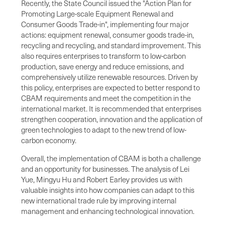
Recently, the State Council issued the "Action Plan for
Promoting Large-scale Equipment Renewal and
Consumer Goods Trade-in", implementing four major
actions: equipment renewal, consumer goods trade-in,
recycling and recycling, and standard improvement. This
also requires enterprises to transform to low-carbon
production, save energy and reduce emissions, and
comprehensively utilize renewable resources. Driven by
this policy, enterprises are expected to better respond to
CBAM requirements and meet the competition in the
international market. It is recommended that enterprises
strengthen cooperation, innovation and the application of
green technologies to adapt to the new trend of low-
carbon economy.
Overall, the implementation of CBAM is both a challenge
and an opportunity for businesses. The analysis of Lei
Yue, Mingyu Hu and Robert Earley provides us with
valuable insights into how companies can adapt to this
new international trade rule by improving internal
management and enhancing technological innovation.