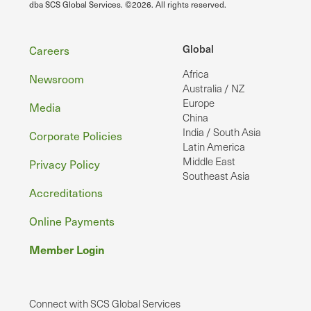
dba SCS Global Services. ©2026. All rights reserved.
Footer
Global
Careers
Africa
Newsroom
Australia / NZ
Europe
Media
China
India / South Asia
Corporate Policies
Latin America
Middle East
Privacy Policy
Southeast Asia
Accreditations
Online Payments
Member Login
Connect with SCS Global Services