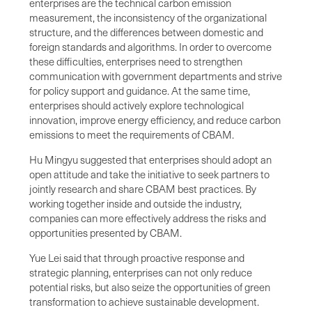
enterprises are the technical carbon emission
measurement, the inconsistency of the organizational
structure, and the differences between domestic and
foreign standards and algorithms. In order to overcome
these difficulties, enterprises need to strengthen
communication with government departments and strive
for policy support and guidance. At the same time,
enterprises should actively explore technological
innovation, improve energy efficiency, and reduce carbon
emissions to meet the requirements of CBAM.
Hu Mingyu suggested that enterprises should adopt an
open attitude and take the initiative to seek partners to
jointly research and share CBAM best practices. By
working together inside and outside the industry,
companies can more effectively address the risks and
opportunities presented by CBAM.
Yue Lei said that through proactive response and
strategic planning, enterprises can not only reduce
potential risks, but also seize the opportunities of green
transformation to achieve sustainable development.