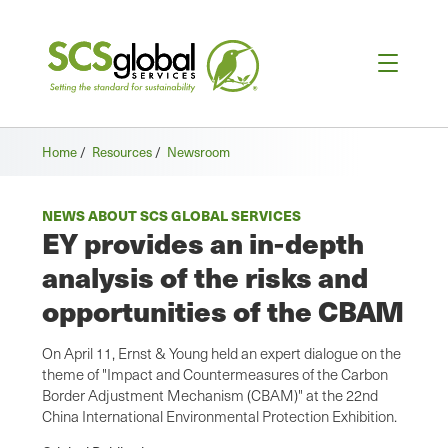
Home
/
Resources
/
Newsroom
NEWS ABOUT SCS GLOBAL SERVICES
EY provides an in-depth
analysis of the risks and
opportunities of the CBAM
On April 11, Ernst & Young held an expert dialogue on the
theme of "Impact and Countermeasures of the Carbon
Border Adjustment Mechanism (CBAM)" at the 22nd
China International Environmental Protection Exhibition.