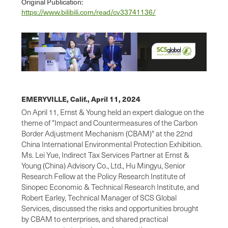
Original Publication:
https://www.bilibili.com/read/cv33741136/
EMERYVILLE, Calif.,
April 11, 2024
On April 11, Ernst & Young held an expert dialogue on the
theme of "Impact and Countermeasures of the Carbon
Border Adjustment Mechanism (CBAM)" at the 22nd
China International Environmental Protection Exhibition.
Ms. Lei Yue, Indirect Tax Services Partner at Ernst &
Young (China) Advisory Co., Ltd., Hu Mingyu, Senior
Research Fellow at the Policy Research Institute of
Sinopec Economic & Technical Research Institute, and
Robert Earley, Technical Manager of SCS Global
Services, discussed the risks and opportunities brought
by CBAM to enterprises, and shared practical