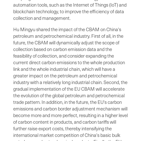
automation tools, such as the Internet of Things (IoT) and
blockchain technology, to improve the efficiency of data
collection and management.
Hu Mingyu shared the impact of the CBAM on China's
petroleum and petrochemical industry. First of all, in the
future, the CBAM will dynamically adjust the scope of
collection based on carbon emission data and the
feasibility of collection, and consider expanding the
current direct carbon emissions to the whole production
link and the whole industrial chain, which will have a
greater impact on the petroleum and petrochemical
industry with a relatively long industrial chain. Second, the
gradual implementation of the EU CBAM will accelerate
the evolution of the global petroleum and petrochemical
trade pattern. In addition, in the future, the EU's carbon
emissions and carbon border adjustment mechanism will
become more and more perfect, resulting in a higher level
of carbon content in products, and carbon tariffs will
further raise export costs, thereby intensifying the
international market competition of China's basic bulk