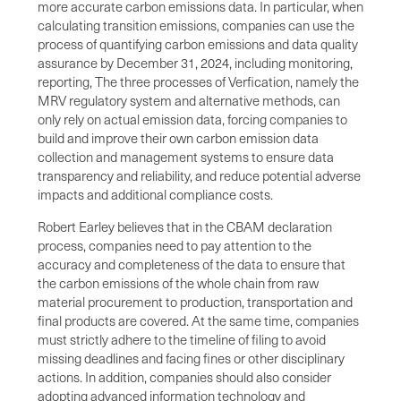
more accurate carbon emissions data. In particular, when
calculating transition emissions, companies can use the
process of quantifying carbon emissions and data quality
assurance by December 31, 2024, including monitoring,
reporting, The three processes of Verfication, namely the
MRV regulatory system and alternative methods, can
only rely on actual emission data, forcing companies to
build and improve their own carbon emission data
collection and management systems to ensure data
transparency and reliability, and reduce potential adverse
impacts and additional compliance costs.
Robert Earley believes that in the CBAM declaration
process, companies need to pay attention to the
accuracy and completeness of the data to ensure that
the carbon emissions of the whole chain from raw
material procurement to production, transportation and
final products are covered. At the same time, companies
must strictly adhere to the timeline of filing to avoid
missing deadlines and facing fines or other disciplinary
actions. In addition, companies should also consider
adopting advanced information technology and