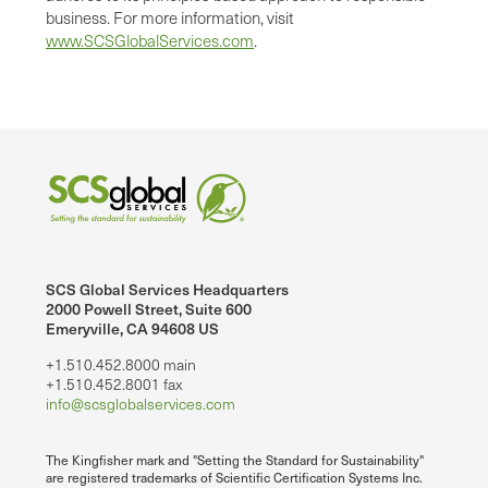
business. For more information, visit
www.SCSGlobalServices.com
.
SCS Global Services Headquarters
2000 Powell Street, Suite 600
Emeryville, CA 94608 US
+1.510.452.8000 main
+1.510.452.8001 fax
info@scsglobalservices.com
The Kingfisher mark and "Setting the Standard for Sustainability"
are registered trademarks of Scientific Certification Systems Inc.