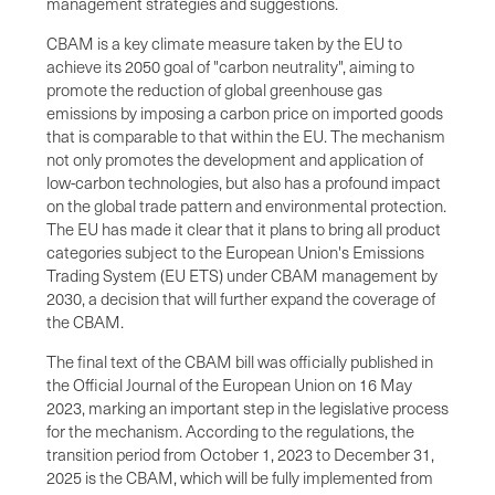
management strategies and suggestions.
CBAM is a key climate measure taken by the EU to
achieve its 2050 goal of "carbon neutrality", aiming to
promote the reduction of global greenhouse gas
emissions by imposing a carbon price on imported goods
that is comparable to that within the EU. The mechanism
not only promotes the development and application of
low-carbon technologies, but also has a profound impact
on the global trade pattern and environmental protection.
The EU has made it clear that it plans to bring all product
categories subject to the European Union's Emissions
Trading System (EU ETS) under CBAM management by
2030, a decision that will further expand the coverage of
the CBAM.
The final text of the CBAM bill was officially published in
the Official Journal of the European Union on 16 May
2023, marking an important step in the legislative process
for the mechanism. According to the regulations, the
transition period from October 1, 2023 to December 31,
2025 is the CBAM, which will be fully implemented from