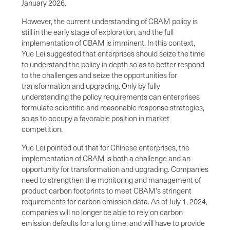
January 2026.
However, the current understanding of CBAM policy is
still in the early stage of exploration, and the full
implementation of CBAM is imminent. In this context,
Yue Lei suggested that enterprises should seize the time
to understand the policy in depth so as to better respond
to the challenges and seize the opportunities for
transformation and upgrading. Only by fully
understanding the policy requirements can enterprises
formulate scientific and reasonable response strategies,
so as to occupy a favorable position in market
competition.
Yue Lei pointed out that for Chinese enterprises, the
implementation of CBAM is both a challenge and an
opportunity for transformation and upgrading. Companies
need to strengthen the monitoring and management of
product carbon footprints to meet CBAM's stringent
requirements for carbon emission data. As of July 1, 2024,
companies will no longer be able to rely on carbon
emission defaults for a long time, and will have to provide