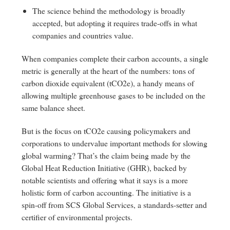
The science behind the methodology is broadly
accepted, but adopting it requires trade-offs in what
companies and countries value.
When companies complete their carbon accounts, a single
metric is generally at the heart of the numbers: tons of
carbon dioxide equivalent (tCO2e), a handy means of
allowing multiple greenhouse gases to be included on the
same balance sheet.
But is the focus on tCO2e causing policymakers and
corporations to undervalue important methods for slowing
global warming? That’s the claim being made by the
Global Heat Reduction Initiative (GHR), backed by
notable scientists and offering what it says is a more
holistic form of carbon accounting. The initiative is a
spin-off from SCS Global Services, a standards-setter and
certifier of environmental projects.