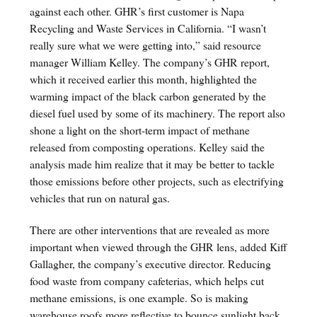
against each other. GHR’s first customer is Napa
Recycling and Waste Services in California. “I wasn’t
really sure what we were getting into,” said resource
manager William Kelley. The company’s GHR report,
which it received earlier this month, highlighted the
warming impact of the black carbon generated by the
diesel fuel used by some of its machinery. The report also
shone a light on the short-term impact of methane
released from composting operations. Kelley said the
analysis made him realize that it may be better to tackle
those emissions before other projects, such as electrifying
vehicles that run on natural gas.
There are other interventions that are revealed as more
important when viewed through the GHR lens, added Kiff
Gallagher, the company’s executive director. Reducing
food waste from company cafeterias, which helps cut
methane emissions, is one example. So is making
warehouse roofs more reflective to bounce sunlight back