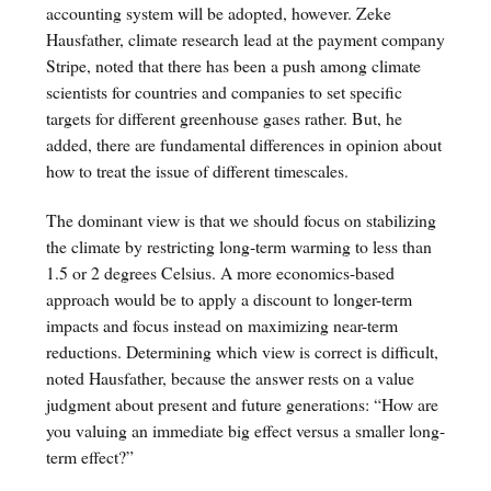
accounting system will be adopted, however. Zeke
Hausfather, climate research lead at the payment company
Stripe, noted that there has been a push among climate
scientists for countries and companies to set specific
targets for different greenhouse gases rather. But, he
added, there are fundamental differences in opinion about
how to treat the issue of different timescales.
The dominant view is that we should focus on stabilizing
the climate by restricting long-term warming to less than
1.5 or 2 degrees Celsius. A more economics-based
approach would be to apply a discount to longer-term
impacts and focus instead on maximizing near-term
reductions. Determining which view is correct is difficult,
noted Hausfather, because the answer rests on a value
judgment about present and future generations: “How are
you valuing an immediate big effect versus a smaller long-
term effect?”