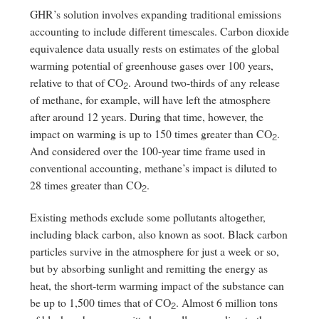
GHR’s solution involves expanding traditional emissions
accounting to include different timescales. Carbon dioxide
equivalence data usually rests on estimates of the global
warming potential of greenhouse gases over 100 years,
relative to that of CO
. Around two-thirds of any release
2
of methane, for example, will have left the atmosphere
after around 12 years. During that time, however, the
impact on warming is up to 150 times greater than CO
.
2
And considered over the 100-year time frame used in
conventional accounting, methane’s impact is diluted to
28 times greater than CO
.
2
Existing methods exclude some pollutants altogether,
including black carbon, also known as soot. Black carbon
particles survive in the atmosphere for just a week or so,
but by absorbing sunlight and remitting the energy as
heat, the short-term warming impact of the substance can
be up to 1,500 times that of CO
. Almost 6 million tons
2