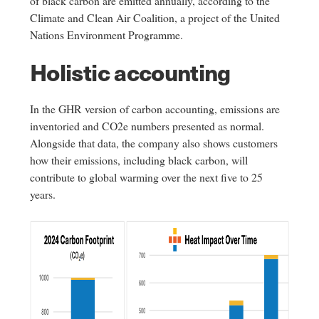
of black carbon are emitted annually, according to the
Climate and Clean Air Coalition, a project of the United
Nations Environment Programme.
Holistic accounting
In the GHR version of carbon accounting, emissions are
inventoried and CO2e numbers presented as normal.
Alongside that data, the company also shows customers
how their emissions, including black carbon, will
contribute to global warming over the next five to 25
years.