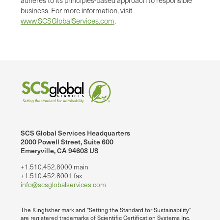
business. For more information, visit
www.SCSGlobalServices.com
.
SCS Global Services Headquarters
2000 Powell Street, Suite 600
Emeryville, CA 94608 US
+1.510.452.8000 main
+1.510.452.8001 fax
info@scsglobalservices.com
The Kingfisher mark and "Setting the Standard for Sustainability"
are registered trademarks of Scientific Certification Systems Inc.