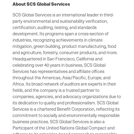
About SCS Global Services
SCS Global Services is an international leader in third-
party environmental and sustainability verification,
certification, auditing, testing, and standards
development. Its programs span a cross-section of
industries, recognizing achievements in climate
mitigation, green building, product manufacturing, food
and agriculture, forestry, consumer products, and more.
Headquartered in San Francisco, California and
celebrating over 40 years in business, SCS Global
Services has representatives and affiliate offices
throughout the Americas, Asia/Pacific, Europe, and
Africa. Its broad network of auditors are experts in their
fields, and the company is a trusted partner to
companies, agencies, and advocacy organizations due to
its dedication to quality and professionalism. SCS Global
Services is a chartered Benefit Corporation, reflecting its
commitment to socially and environmentally responsible
business practices. SCS Global Services is also a
Participant of the United Nations Global Compact and
adheres to its principles-based approach to responsible