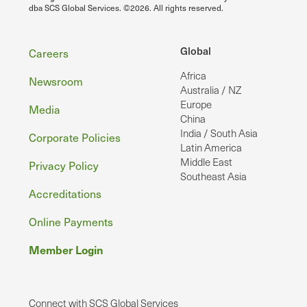
dba SCS Global Services. ©2026. All rights reserved.
Footer
Global
Careers
Africa
Newsroom
Australia / NZ
Europe
Media
China
India / South Asia
Corporate Policies
Latin America
Middle East
Privacy Policy
Southeast Asia
Accreditations
Online Payments
Member Login
Connect with SCS Global Services