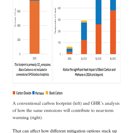
A conventional carbon footprint (left) and GHR’s analysis
of how the same emissions will contribute to near-term
warming (right).
That can affect how different mitigation options stack up