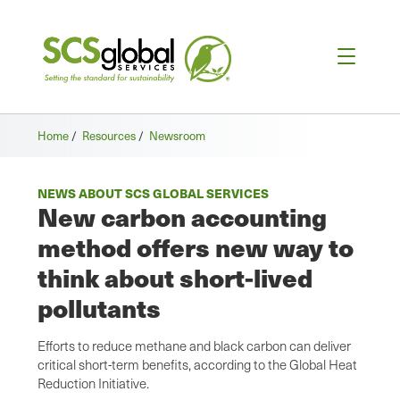
Home
/
Resources
/
Newsroom
NEWS ABOUT SCS GLOBAL SERVICES
New carbon accounting
method offers new way to
think about short-lived
pollutants
Efforts to reduce methane and black carbon can deliver
critical short-term benefits, according to the Global Heat
Reduction Initiative.