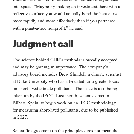
into space. “Maybe by making an investment there with a
reflective surface you would actually bend the heat curve
more rapidly and more effectively than if you partnered
with a plant-a-tree nonprofit,” he said.
Judgment call
The science behind GHR’s methods is broadly accepted
and may be gaining in importance. The company’s
advisory board includes Drew Shindell, a climate scientist
at Duke University who has advocated for a greater focus
on short-lived climate pollutants. The issue is also being
taken up by the IPCC. Last month, scientists met in
Bilbao, Spain, to begin work on an IPCC methodology
for measuring short-lived pollutants, due to be published
in 2027.
Scientific agreement on the principles does not mean the