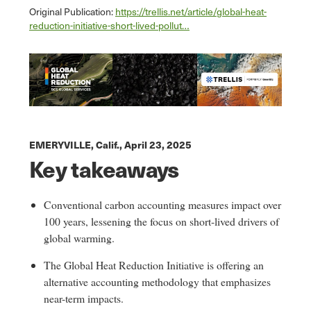
Original Publication:
https://trellis.net/article/global-heat-
reduction-initiative-short-lived-pollut…
EMERYVILLE, Calif.,
April 23, 2025
Key takeaways
Conventional carbon accounting measures impact over
100 years, lessening the focus on short-lived drivers of
global warming.
The Global Heat Reduction Initiative is offering an
alternative accounting methodology that emphasizes
near-term impacts.