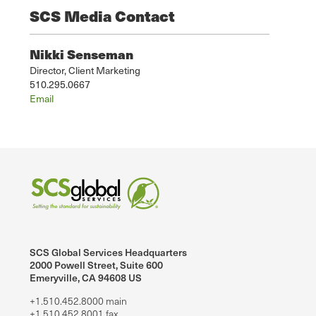
SCS Media Contact
Nikki Senseman
Director, Client Marketing
510.295.0667
Email
SCS Global Services Headquarters
2000 Powell Street, Suite 600
Emeryville, CA 94608 US
+1.510.452.8000 main
+1.510.452.8001 fax