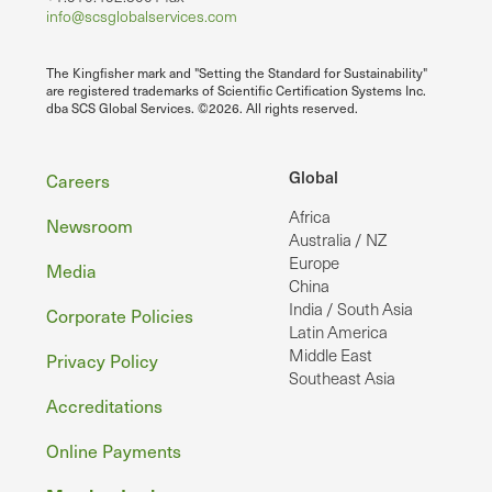
info@scsglobalservices.com
The Kingfisher mark and "Setting the Standard for Sustainability"
are registered trademarks of Scientific Certification Systems Inc.
dba SCS Global Services. ©2026. All rights reserved.
Footer
Global
Careers
Africa
Newsroom
Australia / NZ
Europe
Media
China
India / South Asia
Corporate Policies
Latin America
Middle East
Privacy Policy
Southeast Asia
Accreditations
Online Payments