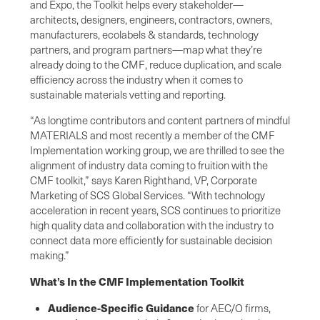
and Expo, the Toolkit helps every stakeholder—
architects, designers, engineers, contractors, owners,
manufacturers, ecolabels & standards, technology
partners, and program partners—map what they’re
already doing to the CMF, reduce duplication, and scale
efficiency across the industry when it comes to
sustainable materials vetting and reporting.
“As longtime contributors and content partners of mindful
MATERIALS and most recently a member of the CMF
Implementation working group, we are thrilled to see the
alignment of industry data coming to fruition with the
CMF toolkit,” says Karen Righthand, VP, Corporate
Marketing of SCS Global Services. “With technology
acceleration in recent years, SCS continues to prioritize
high quality data and collaboration with the industry to
connect data more efficiently for sustainable decision
making.”
What’s In the CMF Implementation Toolkit
Audience-Specific Guidance
for AEC/O firms,