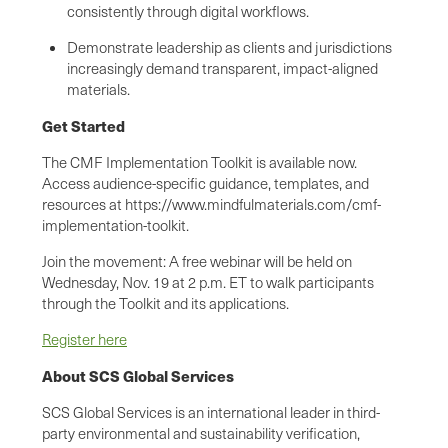
consistently through digital workflows.
Demonstrate leadership as clients and jurisdictions
increasingly demand transparent, impact-aligned
materials.
Get Started
The CMF Implementation Toolkit is available now.
Access audience-specific guidance, templates, and
resources at https://www.mindfulmaterials.com/cmf-
implementation-toolkit.
Join the movement: A free webinar will be held on
Wednesday, Nov. 19 at 2 p.m. ET to walk participants
through the Toolkit and its applications.
Register here
About SCS Global Services
SCS Global Services is an international leader in third-
party environmental and sustainability verification,