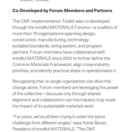
Co-Developed by Forum Members and Partners
The CMF Implementation Toolkit was co-developed
through the mindful MATERIALS Forums—a coalition of
more than 70 organizations spanning design,
construction, manufacturing, technology,
ecolabel/standards, rating system, and program
partners. Forum members have collaborated with
mindful MATERIALS since 2022 to further define the
Common Materials Framework, align cross-industry
priorities, and identify practical steps to operationalize it.
Recognizing that no single organization can drive this
change alone, Forum members are leveraging the power
of the collective—because only through shared
alignment and collaboration can the industry truly scale
the impact of its sustainable materials work.
“For years, we’ve all been trying to solve the same
challenge from different angles," says Annie Bevan,
President of mindful MATERIALS. "The CMF