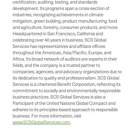
certification, auditing, testing, and standards
development. Its programs span a cross-section of
industries, recognizing achievements in climate
mitigation, green building, product manufacturing, food
and agriculture, forestry, consumer products, and more.
Headquartered in San Francisco, California and
celebrating over 40 years in business, SCS Global
Services has representatives and affiliate offices
throughout the Americas, Asia/Pacific, Europe, and
Africa. Its broad network of auditors are experts in their
fields, and the company is a trusted partner to
companies, agencies, and advocacy organizations due to
its dedication to quality and professionalism. SCS Global
Services is a chartered Benefit Corporation, reflecting its
commitment to socially and environmentally responsible
business practices. SCS Global Services is also a
Participant of the United Nations Global Compact and
adheres to its principles-based approach to responsible
business. For more information, visit
www.SCSGlobalServices.com
.