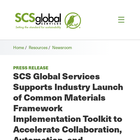
Home
/
Resources
/
Newsroom
PRESS RELEASE
SCS Global Services
Supports Industry Launch
of Common Materials
Framework
Implementation Toolkit to
Accelerate Collaboration,
Automation, and