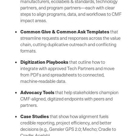
manufacturers, ecolabels & standards, technology
partners, and program partners—each with clear
steps to align programs, data, and workflows to CMF
impact areas.
Common Give & Common Ask Templates
that
streamline requests and responses across the value
chain, cutting duplicative outreach and conflicting
formats.
Digitization Playbooks
that outline how to
integrate with approved Tech Partners and move
from PDFs and spreadsheets to connected,
machine-readable data.
Advocacy Tools
that help stakeholders champion
CMF-aligned, digitized endpoints with peers and
partners.
Case Studies
that show how alignment fuels
credible reporting, project efficiency, and better
decisions (e.g., Gensler GPS 2.0; Mecho; Cradle to
Cradle; Acelab).