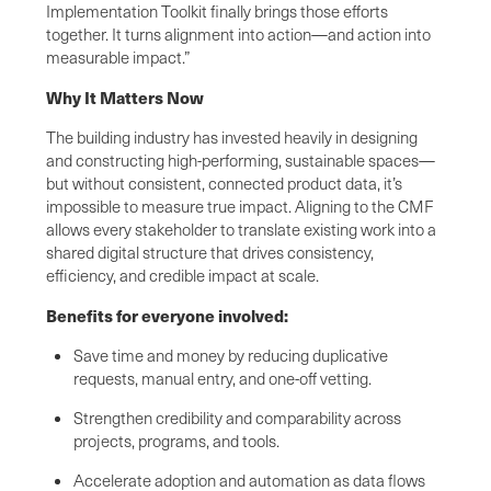
Implementation Toolkit finally brings those efforts
together. It turns alignment into action—and action into
measurable impact.”
Why It Matters Now
The building industry has invested heavily in designing
and constructing high-performing, sustainable spaces—
but without consistent, connected product data, it’s
impossible to measure true impact. Aligning to the CMF
allows every stakeholder to translate existing work into a
shared digital structure that drives consistency,
efficiency, and credible impact at scale.
Benefits for everyone involved:
Save time and money by reducing duplicative
requests, manual entry, and one-off vetting.
Strengthen credibility and comparability across
projects, programs, and tools.
Accelerate adoption and automation as data flows