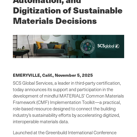
Digitization of Sustainable
Materials Decisions
EMERYVILLE, Calif.,
November 5, 2025
SCS Global Services, a leader in third-party certification,
today announces its support and participation in the
development of mindful MATERIALS’ Common Materials
Framework (CMF) Implementation Toolkit—a practical,
role-based resource designed to connect the building
industry’s sustainability efforts by accelerating digitized,
interoperable materials data.
Launched at the Greenbuild International Conference