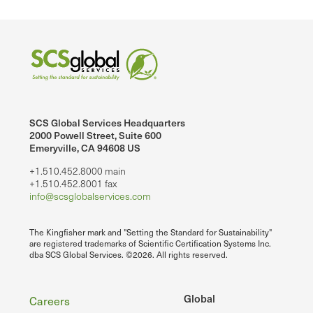
SCS Global Services Headquarters
2000 Powell Street, Suite 600
Emeryville, CA 94608 US
+1.510.452.8000 main
+1.510.452.8001 fax
info@scsglobalservices.com
The Kingfisher mark and "Setting the Standard for Sustainability"
are registered trademarks of Scientific Certification Systems Inc.
dba SCS Global Services. ©2026. All rights reserved.
Footer
Global
Careers