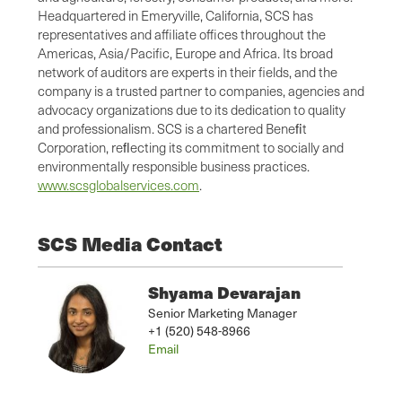
Headquartered in Emeryville, California, SCS has
representatives and affiliate offices throughout the
Americas, Asia/Pacific, Europe and Africa. Its broad
network of auditors are experts in their fields, and the
company is a trusted partner to companies, agencies and
advocacy organizations due to its dedication to quality
and professionalism. SCS is a chartered Beneﬁt
Corporation, reﬂecting its commitment to socially and
environmentally responsible business practices.
www.scsglobalservices.com
.
SCS Media Contact
Shyama Devarajan
Senior Marketing Manager
+1 (520) 548-8966
Email