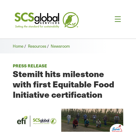
Home
/
Resources
/
Newsroom
PRESS RELEASE
Stemilt hits milestone
with first Equitable Food
Initiative certification