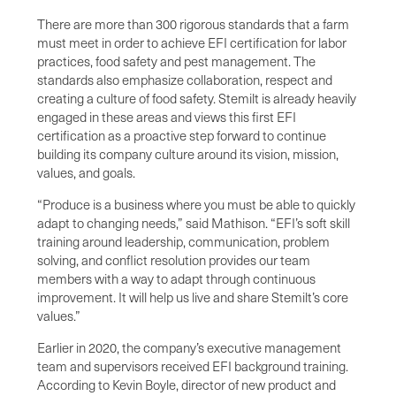
There are more than 300 rigorous standards that a farm
must meet in order to achieve EFI certification for labor
practices, food safety and pest management. The
standards also emphasize collaboration, respect and
creating a culture of food safety. Stemilt is already heavily
engaged in these areas and views this first EFI
certification as a proactive step forward to continue
building its company culture around its vision, mission,
values, and goals.
“Produce is a business where you must be able to quickly
adapt to changing needs,” said Mathison. “EFI’s soft skill
training around leadership, communication, problem
solving, and conflict resolution provides our team
members with a way to adapt through continuous
improvement. It will help us live and share Stemilt’s core
values.”
Earlier in 2020, the company’s executive management
team and supervisors received EFI background training.
According to Kevin Boyle, director of new product and