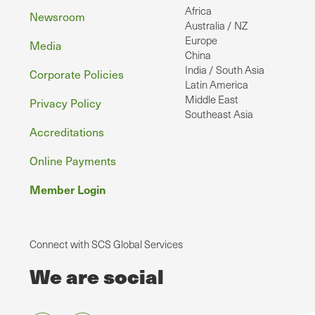
Africa
Newsroom
Australia / NZ
Europe
Media
China
India / South Asia
Corporate Policies
Latin America
Middle East
Privacy Policy
Southeast Asia
Accreditations
Online Payments
Member Login
Connect with SCS Global Services
We are social