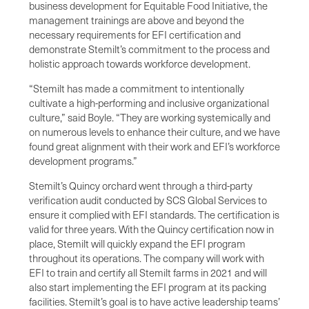
business development for Equitable Food Initiative, the
management trainings are above and beyond the
necessary requirements for EFI certification and
demonstrate Stemilt’s commitment to the process and
holistic approach towards workforce development.
“Stemilt has made a commitment to intentionally
cultivate a high-performing and inclusive organizational
culture,” said Boyle. “They are working systemically and
on numerous levels to enhance their culture, and we have
found great alignment with their work and EFI’s workforce
development programs.”
Stemilt’s Quincy orchard went through a third-party
verification audit conducted by SCS Global Services to
ensure it complied with EFI standards. The certification is
valid for three years. With the Quincy certification now in
place, Stemilt will quickly expand the EFI program
throughout its operations. The company will work with
EFI to train and certify all Stemilt farms in 2021 and will
also start implementing the EFI program at its packing
facilities. Stemilt’s goal is to have active leadership teams’