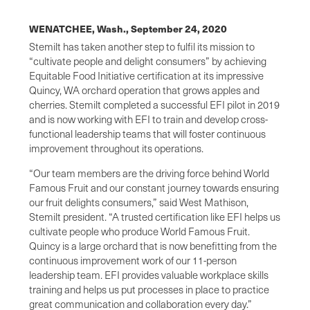
WENATCHEE, Wash.,
September 24, 2020
Stemilt has taken another step to fulfil its mission to
“cultivate people and delight consumers” by achieving
Equitable Food Initiative certification at its impressive
Quincy, WA orchard operation that grows apples and
cherries. Stemilt completed a successful EFI pilot in 2019
and is now working with EFI to train and develop cross-
functional leadership teams that will foster continuous
improvement throughout its operations.
“Our team members are the driving force behind World
Famous Fruit and our constant journey towards ensuring
our fruit delights consumers,” said West Mathison,
Stemilt president. “A trusted certification like EFI helps us
cultivate people who produce World Famous Fruit.
Quincy is a large orchard that is now benefitting from the
continuous improvement work of our 11-person
leadership team. EFI provides valuable workplace skills
training and helps us put processes in place to practice
great communication and collaboration every day.”