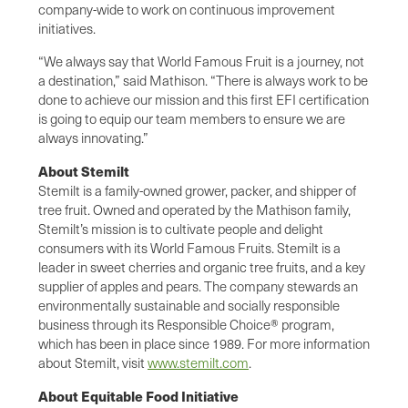
company-wide to work on continuous improvement
initiatives.
“We always say that World Famous Fruit is a journey, not
a destination,” said Mathison. “There is always work to be
done to achieve our mission and this first EFI certification
is going to equip our team members to ensure we are
always innovating.”
About Stemilt
Stemilt is a family-owned grower, packer, and shipper of
tree fruit. Owned and operated by the Mathison family,
Stemilt’s mission is to cultivate people and delight
consumers with its World Famous Fruits. Stemilt is a
leader in sweet cherries and organic tree fruits, and a key
supplier of apples and pears. The company stewards an
environmentally sustainable and socially responsible
business through its Responsible Choice® program,
which has been in place since 1989. For more information
about Stemilt, visit
www.stemilt.com
.
About Equitable Food Initiative