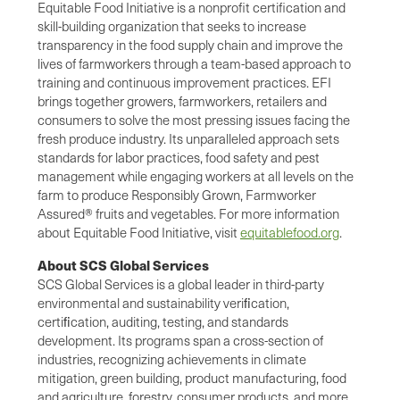
Equitable Food Initiative is a nonprofit certification and
skill-building organization that seeks to increase
transparency in the food supply chain and improve the
lives of farmworkers through a team-based approach to
training and continuous improvement practices. EFI
brings together growers, farmworkers, retailers and
consumers to solve the most pressing issues facing the
fresh produce industry. Its unparalleled approach sets
standards for labor practices, food safety and pest
management while engaging workers at all levels on the
farm to produce Responsibly Grown, Farmworker
Assured® fruits and vegetables. For more information
about Equitable Food Initiative, visit
equitablefood.org
.
About SCS Global Services
SCS Global Services is a global leader in third-party
environmental and sustainability veriﬁcation,
certiﬁcation, auditing, testing, and standards
development. Its programs span a cross-section of
industries, recognizing achievements in climate
mitigation, green building, product manufacturing, food
and agriculture, forestry, consumer products, and more.