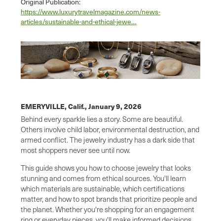
Original Publication:
https://www.luxurytravelmagazine.com/news-
articles/sustainable-and-ethical-jewe…
EMERYVILLE, Calif.,
January 9, 2026
Behind every sparkle lies a story. Some are beautiful.
Others involve child labor, environmental destruction, and
armed conflict. The jewelry industry has a dark side that
most shoppers never see until now.
This guide shows you how to choose jewelry that looks
stunning and comes from ethical sources. You'll learn
which materials are sustainable, which certifications
matter, and how to spot brands that prioritize people and
the planet. Whether you're shopping for an engagement
ring or everyday pieces, you'll make informed decisions