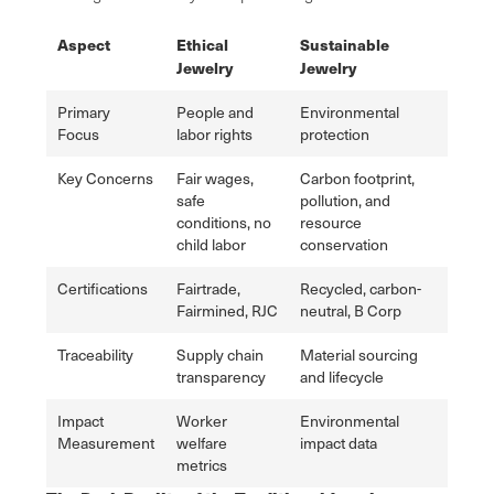
Aspect
Ethical
Sustainable
Jewelry
Jewelry
Primary
People and
Environmental
Focus
labor rights
protection
Key Concerns
Fair wages,
Carbon footprint,
safe
pollution, and
conditions, no
resource
child labor
conservation
Certifications
Fairtrade,
Recycled, carbon-
Fairmined, RJC
neutral, B Corp
Traceability
Supply chain
Material sourcing
transparency
and lifecycle
Impact
Worker
Environmental
Measurement
welfare
impact data
metrics