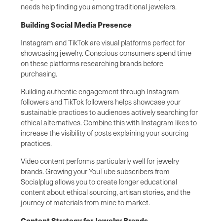
needs help finding you among traditional jewelers.
Building Social Media Presence
Instagram and TikTok are visual platforms perfect for
showcasing jewelry. Conscious consumers spend time
on these platforms researching brands before
purchasing.
Building authentic engagement through Instagram
followers and TikTok followers helps showcase your
sustainable practices to audiences actively searching for
ethical alternatives. Combine this with Instagram likes to
increase the visibility of posts explaining your sourcing
practices.
Video content performs particularly well for jewelry
brands. Growing your YouTube subscribers from
Socialplug allows you to create longer educational
content about ethical sourcing, artisan stories, and the
journey of materials from mine to market.
Content Strategy for Jewelry Brands