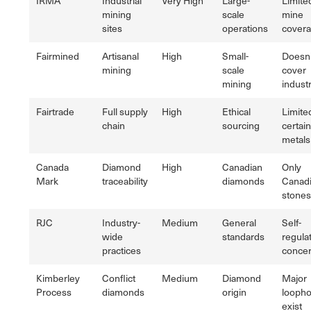
IRMA
Industrial
Very High
Large-
Limite
mining
scale
mine
sites
operations
cover
Fairmined
Artisanal
High
Small-
Doesn'
mining
scale
cover
mining
industr
Fairtrade
Full supply
High
Ethical
Limite
chain
sourcing
certain
metals
Canada
Diamond
High
Canadian
Only
Mark
traceability
diamonds
Canad
stones
RJC
Industry-
Medium
General
Self-
wide
standards
regula
practices
conce
Kimberley
Conflict
Medium
Diamond
Major
Process
diamonds
origin
loopho
exist