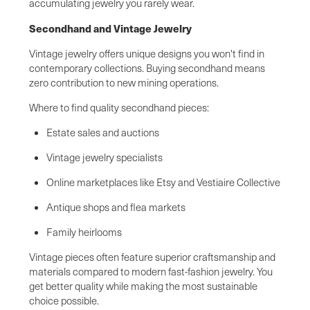
accumulating jewelry you rarely wear.
Secondhand and Vintage Jewelry
Vintage jewelry offers unique designs you won't find in
contemporary collections. Buying secondhand means
zero contribution to new mining operations.
Where to find quality secondhand pieces:
Estate sales and auctions
Vintage jewelry specialists
Online marketplaces like Etsy and Vestiaire Collective
Antique shops and flea markets
Family heirlooms
Vintage pieces often feature superior craftsmanship and
materials compared to modern fast-fashion jewelry. You
get better quality while making the most sustainable
choice possible.