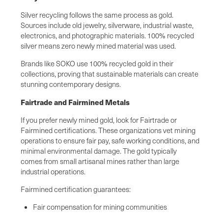
Silver recycling follows the same process as gold.
Sources include old jewelry, silverware, industrial waste,
electronics, and photographic materials. 100% recycled
silver means zero newly mined material was used.
Brands like SOKO use 100% recycled gold in their
collections, proving that sustainable materials can create
stunning contemporary designs.
Fairtrade and Fairmined Metals
If you prefer newly mined gold, look for Fairtrade or
Fairmined certifications. These organizations vet mining
operations to ensure fair pay, safe working conditions, and
minimal environmental damage. The gold typically
comes from small artisanal mines rather than large
industrial operations.
Fairmined certification guarantees:
Fair compensation for mining communities