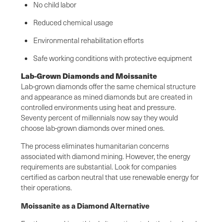
No child labor
Reduced chemical usage
Environmental rehabilitation efforts
Safe working conditions with protective equipment
Lab-Grown Diamonds and Moissanite
Lab-grown diamonds offer the same chemical structure
and appearance as mined diamonds but are created in
controlled environments using heat and pressure.
Seventy percent of millennials now say they would
choose lab-grown diamonds over mined ones.
The process eliminates humanitarian concerns
associated with diamond mining. However, the energy
requirements are substantial. Look for companies
certified as carbon neutral that use renewable energy for
their operations.
Moissanite as a Diamond Alternative