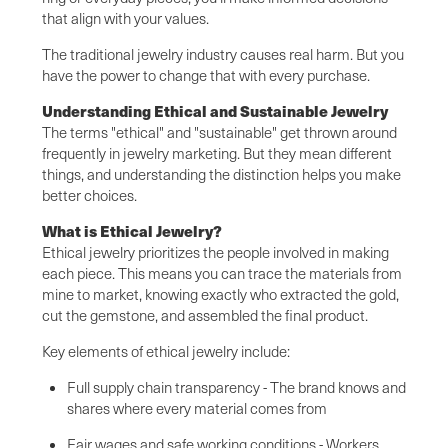
that align with your values.
The traditional jewelry industry causes real harm. But you
have the power to change that with every purchase.
Understanding Ethical and Sustainable Jewelry
The terms "ethical" and "sustainable" get thrown around
frequently in jewelry marketing. But they mean different
things, and understanding the distinction helps you make
better choices.
What is Ethical Jewelry?
Ethical jewelry prioritizes the people involved in making
each piece. This means you can trace the materials from
mine to market, knowing exactly who extracted the gold,
cut the gemstone, and assembled the final product.
Key elements of ethical jewelry include:
Full supply chain transparency - The brand knows and
shares where every material comes from
Fair wages and safe working conditions - Workers