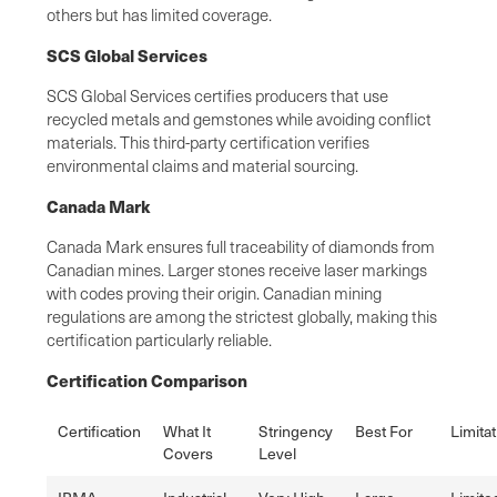
others but has limited coverage.
SCS Global Services
SCS Global Services certifies producers that use
recycled metals and gemstones while avoiding conflict
materials. This third-party certification verifies
environmental claims and material sourcing.
Canada Mark
Canada Mark ensures full traceability of diamonds from
Canadian mines. Larger stones receive laser markings
with codes proving their origin. Canadian mining
regulations are among the strictest globally, making this
certification particularly reliable.
Certification Comparison
Certification
What It
Stringency
Best For
Limita
Covers
Level