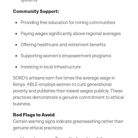
Community Support:
Providing free education for mining communities
Paying wages significantly above regional averages
Offering healthcare and retirement benefits
Supporting women's empowerment programs
Investing in local infrastructure
SOKO's artisans earn five times the average wage in
Kenya. ABLE employs women to curb generational
poverty and publishes their lowest wages publicly. These
practices demonstrate a genuine commitment to ethical
business.
Red Flags to Avoid
Certain warning signs indicate greenwashing rather than
genuine ethical practices: