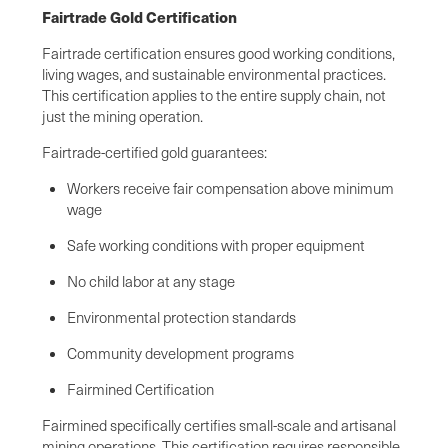
Fairtrade Gold Certification
Fairtrade certification ensures good working conditions,
living wages, and sustainable environmental practices.
This certification applies to the entire supply chain, not
just the mining operation.
Fairtrade-certified gold guarantees:
Workers receive fair compensation above minimum
wage
Safe working conditions with proper equipment
No child labor at any stage
Environmental protection standards
Community development programs
Fairmined Certification
Fairmined specifically certifies small-scale and artisanal
mining operations. This certification requires responsible