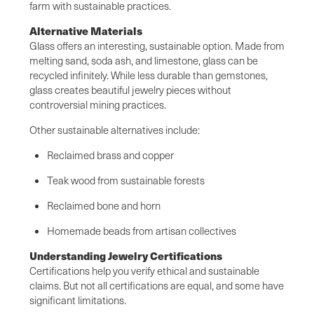
farm with sustainable practices.
Alternative Materials
Glass offers an interesting, sustainable option. Made from
melting sand, soda ash, and limestone, glass can be
recycled infinitely. While less durable than gemstones,
glass creates beautiful jewelry pieces without
controversial mining practices.
Other sustainable alternatives include:
Reclaimed brass and copper
Teak wood from sustainable forests
Reclaimed bone and horn
Homemade beads from artisan collectives
Understanding Jewelry Certifications
Certifications help you verify ethical and sustainable
claims. But not all certifications are equal, and some have
significant limitations.