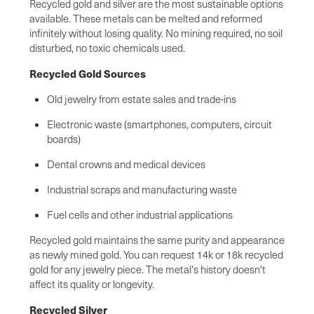
Recycled gold and silver are the most sustainable options
available. These metals can be melted and reformed
infinitely without losing quality. No mining required, no soil
disturbed, no toxic chemicals used.
Recycled Gold Sources
Old jewelry from estate sales and trade-ins
Electronic waste (smartphones, computers, circuit
boards)
Dental crowns and medical devices
Industrial scraps and manufacturing waste
Fuel cells and other industrial applications
Recycled gold maintains the same purity and appearance
as newly mined gold. You can request 14k or 18k recycled
gold for any jewelry piece. The metal's history doesn't
affect its quality or longevity.
Recycled Silver