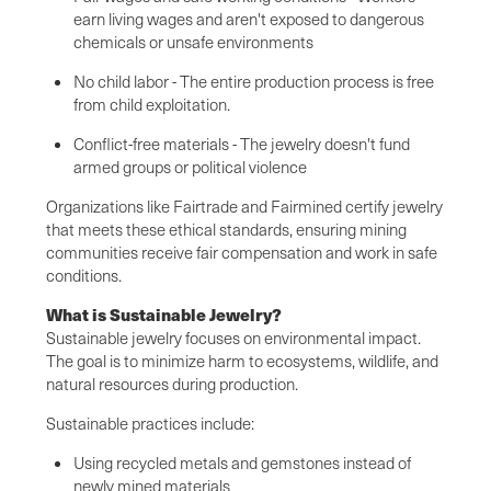
earn living wages and aren't exposed to dangerous
chemicals or unsafe environments
No child labor - The entire production process is free
from child exploitation.
Conflict-free materials - The jewelry doesn't fund
armed groups or political violence
Organizations like Fairtrade and Fairmined certify jewelry
that meets these ethical standards, ensuring mining
communities receive fair compensation and work in safe
conditions.
What is Sustainable Jewelry?
Sustainable jewelry focuses on environmental impact.
The goal is to minimize harm to ecosystems, wildlife, and
natural resources during production.
Sustainable practices include:
Using recycled metals and gemstones instead of
newly mined materials