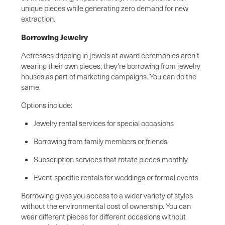
unique pieces while generating zero demand for new
extraction.
Borrowing Jewelry
Actresses dripping in jewels at award ceremonies aren't
wearing their own pieces; they're borrowing from jewelry
houses as part of marketing campaigns. You can do the
same.
Options include:
Jewelry rental services for special occasions
Borrowing from family members or friends
Subscription services that rotate pieces monthly
Event-specific rentals for weddings or formal events
Borrowing gives you access to a wider variety of styles
without the environmental cost of ownership. You can
wear different pieces for different occasions without