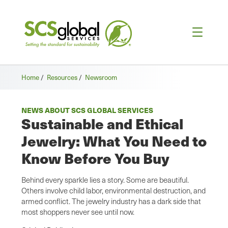
Home
/
Resources
/
Newsroom
NEWS ABOUT SCS GLOBAL SERVICES
Sustainable and Ethical
Jewelry: What You Need to
Know Before You Buy
Behind every sparkle lies a story. Some are beautiful.
Others involve child labor, environmental destruction, and
armed conflict. The jewelry industry has a dark side that
most shoppers never see until now.