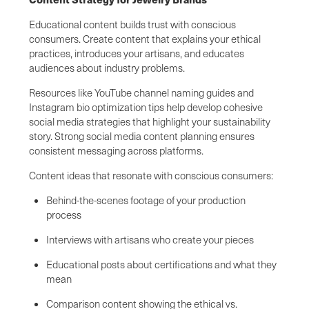
Educational content builds trust with conscious
consumers. Create content that explains your ethical
practices, introduces your artisans, and educates
audiences about industry problems.
Resources like YouTube channel naming guides and
Instagram bio optimization tips help develop cohesive
social media strategies that highlight your sustainability
story. Strong social media content planning ensures
consistent messaging across platforms.
Content ideas that resonate with conscious consumers:
Behind-the-scenes footage of your production
process
Interviews with artisans who create your pieces
Educational posts about certifications and what they
mean
Comparison content showing the ethical vs.