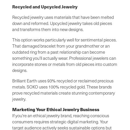
Recycled and Upcycled Jewelry
Recycled jewelry uses materials that have been melted
down and reformed. Upcycled jewelry takes old pieces
and transforms them into new designs.
This option works particularly well for sentimental pieces.
That damaged bracelet from your grandmother or an
outdated ring from a past relationship can become
something you'll actually wear. Professional jewelers can
incorporate stones or metals from old pieces into custom
designs.
Brilliant Earth uses 93% recycled or reclaimed precious
metals. SOKO uses 100% recycled gold. These brands
prove recycled materials create stunning contemporary
jewelry.
Marketing Your Ethical Jewelry Business
If you're an ethical jewelry brand, reaching conscious
consumers requires strategic digital marketing. Your
target audience actively seeks sustainable options but