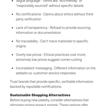
Vague language - Terms like "eco-friendly" or
"responsibly sourced" without specific details
No certifications - Claims about ethics without third-
party verification
Lack of transparency - Refusal to provide sourcing
information or documentation
No traceability - Can't trace materials to specific
origins
Overly low prices - Ethical practices cost more;
extremely low prices suggest corner-cutting
Inconsistent messaging - Different information on the
website vs. customer service responses
Trust brands that provide specific, verifiable information
backed by reputable certifications.
Sustainable Shopping Alternatives
Before buying new jewelry, consider alternatives that
eliminate mining impact entirely. These options offer