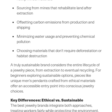
Sourcing from mines that rehabilitate land after
extraction
Offsetting carbon emissions from production and
shipping
Minimizing water usage and preventing chemical
pollution
Choosing materials that don't require deforestation or
habitat destruction
A truly sustainable brand considers the entire lifecycle of
a jewelry piece, from extraction to eventual recycling. For
beginners exploring sustainable options, pieces like
unique men's pendants crafted from ethical materials
offer an accessible entry point into conscious jewelry
choices.
Key Differences: Ethical vs. Sustainable
The best jewelry brands integrate both approaches,
treating workers fairly while protecting the environment.