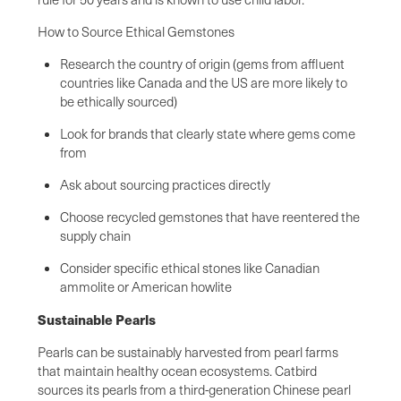
How to Source Ethical Gemstones
Research the country of origin (gems from affluent
countries like Canada and the US are more likely to
be ethically sourced)
Look for brands that clearly state where gems come
from
Ask about sourcing practices directly
Choose recycled gemstones that have reentered the
supply chain
Consider specific ethical stones like Canadian
ammolite or American howlite
Sustainable Pearls
Pearls can be sustainably harvested from pearl farms
that maintain healthy ocean ecosystems. Catbird
sources its pearls from a third-generation Chinese pearl