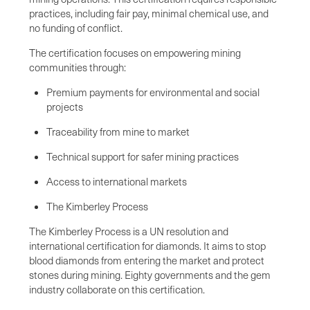
practices, including fair pay, minimal chemical use, and
no funding of conflict.
The certification focuses on empowering mining
communities through:
Premium payments for environmental and social
projects
Traceability from mine to market
Technical support for safer mining practices
Access to international markets
The Kimberley Process
The Kimberley Process is a UN resolution and
international certification for diamonds. It aims to stop
blood diamonds from entering the market and protect
stones during mining. Eighty governments and the gem
industry collaborate on this certification.