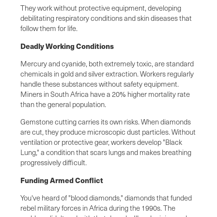
They work without protective equipment, developing
debilitating respiratory conditions and skin diseases that
follow them for life.
Deadly Working Conditions
Mercury and cyanide, both extremely toxic, are standard
chemicals in gold and silver extraction. Workers regularly
handle these substances without safety equipment.
Miners in South Africa have a 20% higher mortality rate
than the general population.
Gemstone cutting carries its own risks. When diamonds
are cut, they produce microscopic dust particles. Without
ventilation or protective gear, workers develop "Black
Lung," a condition that scars lungs and makes breathing
progressively difficult.
Funding Armed Conflict
You've heard of "blood diamonds," diamonds that funded
rebel military forces in Africa during the 1990s. The