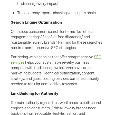
traditional jewelry impact
Transparency reports showing your supply chain
Search Engine Optimization
Conscious consumers search for terms like "ethical
engagement rings," "conflict-free diamonds," and
"sustainable jewelry brands." Ranking for these searches
requires comprehensive SEO strategies.
Partnering with agencies that offer comprehensive
SEO
services
helps your sustainable jewelry business
compete with traditional jewelers who have larger
marketing budgets. Technical optimization, content
strategy, and guest posting services build the authority
needed to rank for competitive keywords.
Link Building for Authority
Domain authority signals trustworthiness to both search
engines and consumers. Ethical jewelry brands need
backlinks from reputable lifestyle, fashion, and