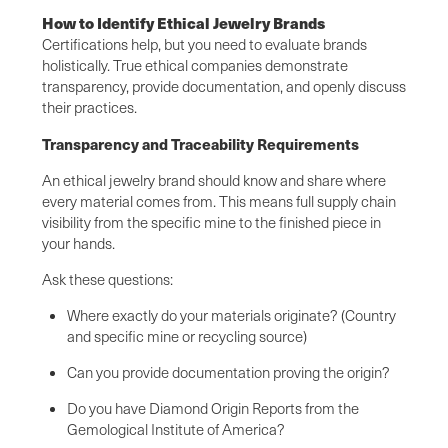
How to Identify Ethical Jewelry Brands
Certifications help, but you need to evaluate brands
holistically. True ethical companies demonstrate
transparency, provide documentation, and openly discuss
their practices.
Transparency and Traceability Requirements
An ethical jewelry brand should know and share where
every material comes from. This means full supply chain
visibility from the specific mine to the finished piece in
your hands.
Ask these questions:
Where exactly do your materials originate? (Country
and specific mine or recycling source)
Can you provide documentation proving the origin?
Do you have Diamond Origin Reports from the
Gemological Institute of America?