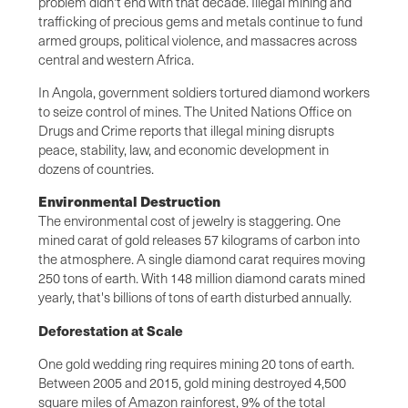
problem didn't end with that decade. Illegal mining and
trafficking of precious gems and metals continue to fund
armed groups, political violence, and massacres across
central and western Africa.
In Angola, government soldiers tortured diamond workers
to seize control of mines. The United Nations Office on
Drugs and Crime reports that illegal mining disrupts
peace, stability, law, and economic development in
dozens of countries.
Environmental Destruction
The environmental cost of jewelry is staggering. One
mined carat of gold releases 57 kilograms of carbon into
the atmosphere. A single diamond carat requires moving
250 tons of earth. With 148 million diamond carats mined
yearly, that's billions of tons of earth disturbed annually.
Deforestation at Scale
One gold wedding ring requires mining 20 tons of earth.
Between 2005 and 2015, gold mining destroyed 4,500
square miles of Amazon rainforest, 9% of the total