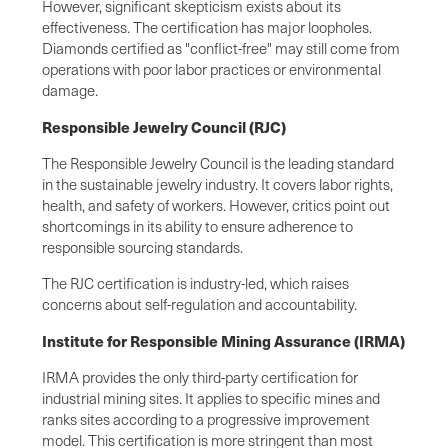
However, significant skepticism exists about its
effectiveness. The certification has major loopholes.
Diamonds certified as "conflict-free" may still come from
operations with poor labor practices or environmental
damage.
Responsible Jewelry Council (RJC)
The Responsible Jewelry Council is the leading standard
in the sustainable jewelry industry. It covers labor rights,
health, and safety of workers. However, critics point out
shortcomings in its ability to ensure adherence to
responsible sourcing standards.
The RJC certification is industry-led, which raises
concerns about self-regulation and accountability.
Institute for Responsible Mining Assurance (IRMA)
IRMA provides the only third-party certification for
industrial mining sites. It applies to specific mines and
ranks sites according to a progressive improvement
model. This certification is more stringent than most