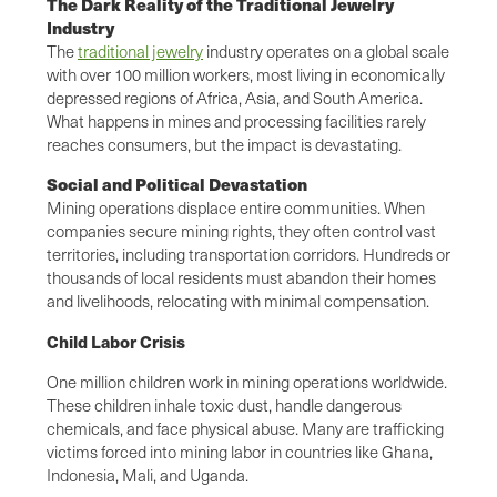
The Dark Reality of the Traditional Jewelry
Industry
The
traditional jewelry
industry operates on a global scale
with over 100 million workers, most living in economically
depressed regions of Africa, Asia, and South America.
What happens in mines and processing facilities rarely
reaches consumers, but the impact is devastating.
Social and Political Devastation
Mining operations displace entire communities. When
companies secure mining rights, they often control vast
territories, including transportation corridors. Hundreds or
thousands of local residents must abandon their homes
and livelihoods, relocating with minimal compensation.
Child Labor Crisis
One million children work in mining operations worldwide.
These children inhale toxic dust, handle dangerous
chemicals, and face physical abuse. Many are trafficking
victims forced into mining labor in countries like Ghana,
Indonesia, Mali, and Uganda.