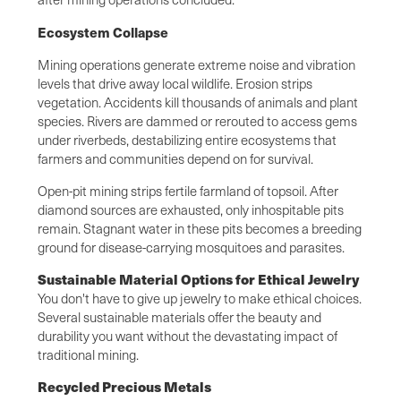
Ecosystem Collapse
Mining operations generate extreme noise and vibration
levels that drive away local wildlife. Erosion strips
vegetation. Accidents kill thousands of animals and plant
species. Rivers are dammed or rerouted to access gems
under riverbeds, destabilizing entire ecosystems that
farmers and communities depend on for survival.
Open-pit mining strips fertile farmland of topsoil. After
diamond sources are exhausted, only inhospitable pits
remain. Stagnant water in these pits becomes a breeding
ground for disease-carrying mosquitoes and parasites.
Sustainable Material Options for Ethical Jewelry
You don't have to give up jewelry to make ethical choices.
Several sustainable materials offer the beauty and
durability you want without the devastating impact of
traditional mining.
Recycled Precious Metals