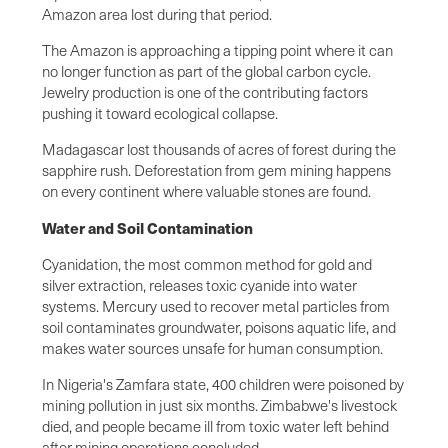
Amazon area lost during that period.
The Amazon is approaching a tipping point where it can
no longer function as part of the global carbon cycle.
Jewelry production is one of the contributing factors
pushing it toward ecological collapse.
Madagascar lost thousands of acres of forest during the
sapphire rush. Deforestation from gem mining happens
on every continent where valuable stones are found.
Water and Soil Contamination
Cyanidation, the most common method for gold and
silver extraction, releases toxic cyanide into water
systems. Mercury used to recover metal particles from
soil contaminates groundwater, poisons aquatic life, and
makes water sources unsafe for human consumption.
In Nigeria's Zamfara state, 400 children were poisoned by
mining pollution in just six months. Zimbabwe's livestock
died, and people became ill from toxic water left behind
after mining operations concluded.