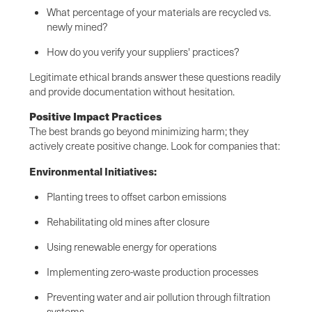
What percentage of your materials are recycled vs.
newly mined?
How do you verify your suppliers' practices?
Legitimate ethical brands answer these questions readily
and provide documentation without hesitation.
Positive Impact Practices
The best brands go beyond minimizing harm; they
actively create positive change. Look for companies that:
Environmental Initiatives:
Planting trees to offset carbon emissions
Rehabilitating old mines after closure
Using renewable energy for operations
Implementing zero-waste production processes
Preventing water and air pollution through filtration
systems