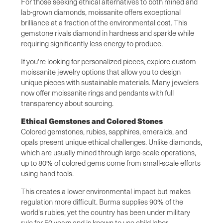
For those seeking ethical alternatives to both mined and
lab-grown diamonds, moissanite offers exceptional
brilliance at a fraction of the environmental cost. This
gemstone rivals diamond in hardness and sparkle while
requiring significantly less energy to produce.
If you're looking for personalized pieces, explore custom
moissanite jewelry options that allow you to design
unique pieces with sustainable materials. Many jewelers
now offer moissanite rings and pendants with full
transparency about sourcing.
Ethical Gemstones and Colored Stones
Colored gemstones, rubies, sapphires, emeralds, and
opals present unique ethical challenges. Unlike diamonds,
which are usually mined through large-scale operations,
up to 80% of colored gems come from small-scale efforts
using hand tools.
This creates a lower environmental impact but makes
regulation more difficult. Burma supplies 90% of the
world's rubies, yet the country has been under military
rule for 50 years and is known to use child labor.